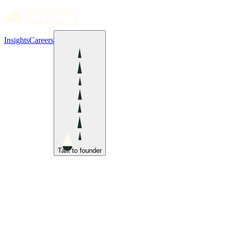
Insights
Careers
Talk to founder