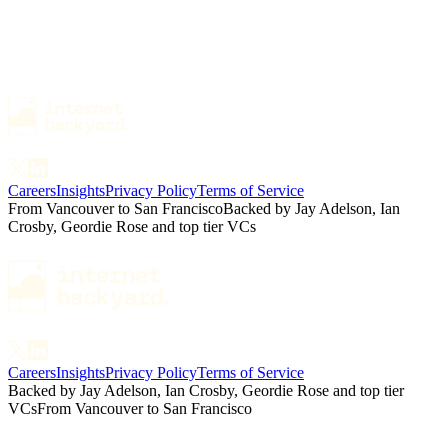
Careers
Insights
Privacy Policy
Terms of Service
From Vancouver to San Francisco
Backed by Jay Adelson, Ian
Crosby, Geordie Rose and top tier VCs
Careers
Insights
Privacy Policy
Terms of Service
Backed by Jay Adelson, Ian Crosby, Geordie Rose and top tier
VCs
From Vancouver to San Francisco