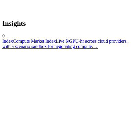
Insights
0
Index
Compute Market Index
Live $/GPU-hr across cloud providers,
with a scenario sandbox for negotiating compute.
→
A token is not a commodity
At GTC 26, one idea was everywhere: data centers are turning into
token factories. That may be true...
March 19, 2026
The Compute Desk Era
This is not a hiring post, it's a market signal. Compute is being
promoted from an engineering input to a financial instrument...
January 17, 2026